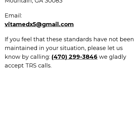
Mountain, GA 30083
Email:
vitamedx5@gmail.com
If you feel that these standards have not been
maintained in your situation, please let us
know by calling:
(470) 299-3846
we gladly
accept TRS calls.