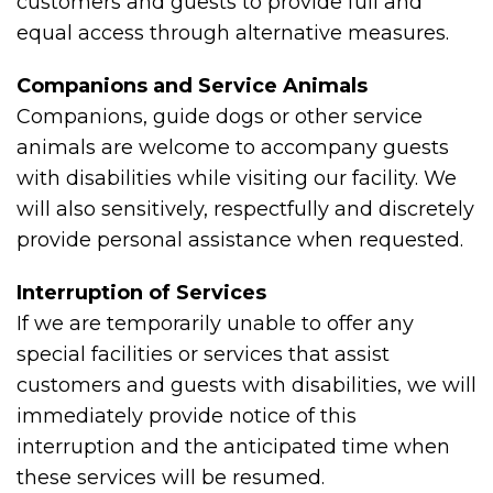
customers and guests to provide full and
equal access through alternative measures.
Companions and Service Animals
Companions, guide dogs or other service
animals are welcome to accompany guests
with disabilities while visiting our facility. We
will also sensitively, respectfully and discretely
provide personal assistance when requested.
Interruption of Services
If we are temporarily unable to offer any
special facilities or services that assist
customers and guests with disabilities, we will
immediately provide notice of this
interruption and the anticipated time when
these services will be resumed.