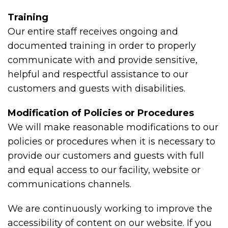
Training
Our entire staff receives ongoing and
documented training in order to properly
communicate with and provide sensitive,
helpful and respectful assistance to our
customers and guests with disabilities.
Modification of Policies or Procedures
We will make reasonable modifications to our
policies or procedures when it is necessary to
provide our customers and guests with full
and equal access to our facility, website or
communications channels.
We are continuously working to improve the
accessibility of content on our website. If you