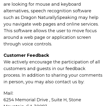
are looking for mouse and keyboard
alternatives, speech recognition software
such as Dragon NaturallySpeaking may help
you navigate web pages and online services.
This software allows the user to move focus
around a web page or application screen
through voice controls.
Customer Feedback
We actively encourage the participation of all
customers and guests in our feedback
process. In addition to sharing your comments
in person, you may also contact us by:
Mail:
6254 Memorial Drive , Suite H, Stone