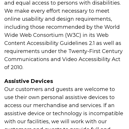
and equal access to persons with disabilities.
We make every effort necessary to meet
online usability and design requirements,
including those recommended by the World
Wide Web Consortium (W3C) in its Web
Content Accessibility Guidelines 2.1 as well as
requirements under the Twenty-First Century
Communications and Video Accessibility Act
of 2010.
Assistive Devices
Our customers and guests are welcome to
use their own personal assistive devices to
access our merchandise and services. If an
assistive device or technology is incompatible
with our facilities, we will work with our