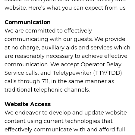
website. Here’s what you can expect from us:
Communication
We are committed to effectively
communicating with our guests. We provide,
at no charge, auxiliary aids and services which
are reasonably necessary to achieve effective
communication. We accept Operator Relay
Service calls, and Teletypewriter (TTY/TDD)
calls through 711, in the same manner as
traditional telephonic channels.
Website Access
We endeavor to develop and update website
content using current technologies that
effectively communicate with and afford full