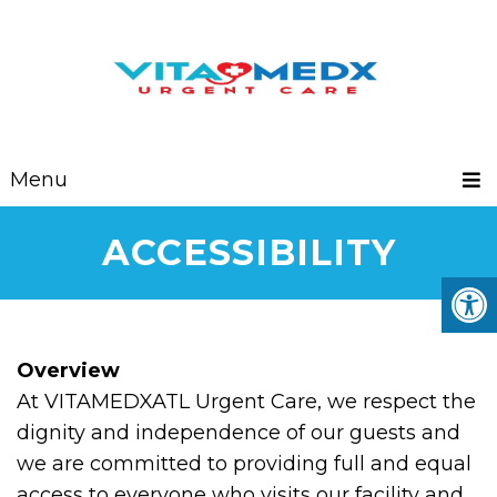
Menu
ACCESSIBILITY
Overview
At VITAMEDXATL Urgent Care, we respect the
dignity and independence of our guests and
we are committed to providing full and equal
access to everyone who visits our facility and